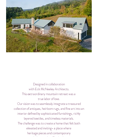
Designed in collaboration
with Eck McNeeley Architects.
This extraordinary mountain
retreat
was a
true labor of love.
Our vision was to seamlessly integrate a treasured
collection of antiques, heirloom rugs, and fine art into an
interior defined by sophisticated furnishings, richly
layered textiles, and timeless materials.
The challenge was to create a home that felt both
elevated and inviting- a place where
heritage pieces and contemporary