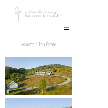
Mountain Top Estate