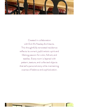
Created in collaboration
with Eck McNeeley Architects.
This thoughtfully renovated residence
reflects its owner's joyful artistic spirit and
lifelong passion for color, folk art, and
textiles. Every room is layered with
pattern, texture, and collected objects
that tell a personal story while maintaining
a sense of balance and sophistication.