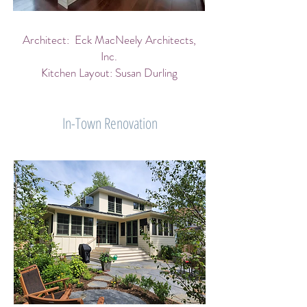
Architect: Eck MacNeely Architects,
Inc.
Kitchen Layout: Susan Durling
In-Town Renovation