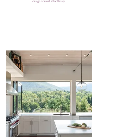
design coexist effortlessly.