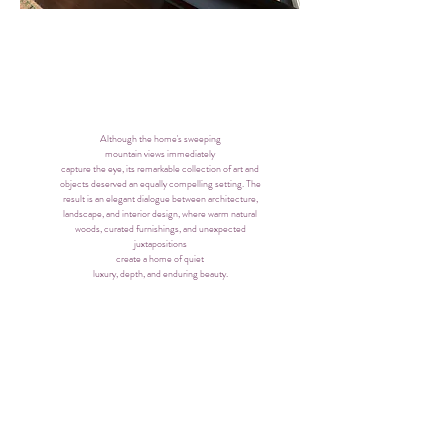
Although the home's sweeping
mountain views immediately
capture the eye, its remarkable collection of art and
objects deserved an equally compelling setting. The
result is an elegant dialogue between architecture,
landscape, and interior design, where warm natural
woods, curated furnishings, and unexpected
juxtapositions
create a home of quiet
luxury, depth, and enduring beauty.