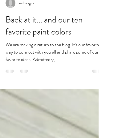
anditeague
Back at it... and our ten
favorite paint colors
We are making a return to the blog. It's our favorite
way to connect with you all and share some of our
favorite ideas. Admittedly,...