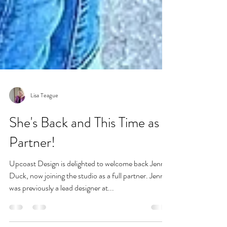
Lisa Teague
She's Back and This Time as
Partner!
Upcoast Design is delighted to welcome back Jenny
Duck, now joining the studio as a full partner. Jenny
was previously a lead designer at...