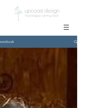
notebook